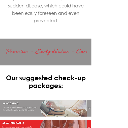
sudden disease, which could have
been easily foreseen and even
prevented.
Prevention - Early detection - Care
Our suggested check-up
packages: