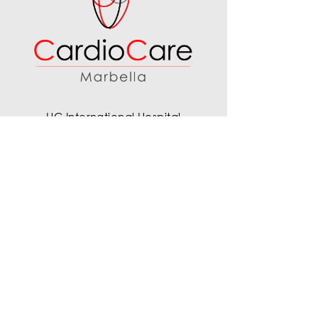
HC International Hospital
Calle Ventura del Mar 11, 29660
Marbella, Málaga, Spain
+34 677 759 003
info@cardiocaremarbella.com
Company