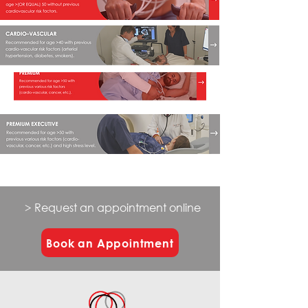
> Request an appointment online
Book an Appointment