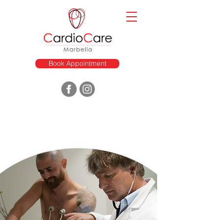
Book Appointment