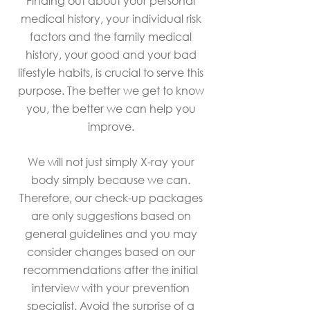
Finding out about your personal
medical history, your individual risk
factors and the family medical
history, your good and your bad
lifestyle habits, is crucial to serve this
purpose. The better we get to know
you, the better we can help you
improve.
We will not just simply X-ray your
body simply because we can.
Therefore, our check-up packages
are only suggestions based on
general guidelines and you may
consider changes based on our
recommendations after the initial
interview with your prevention
specialist. Avoid the surprise of a