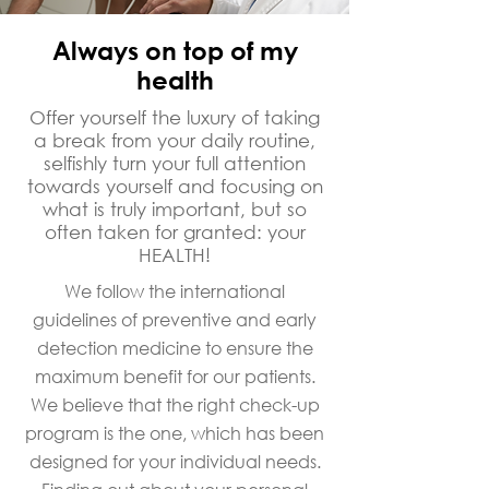
Always on top of my
health
Offer yourself the luxury of taking
a break from your daily routine,
selfishly turn your full attention
towards yourself and focusing on
what is truly important, but so
often taken for granted: your
HEALTH!
We follow the international
guidelines of preventive and early
detection medicine to ensure the
maximum benefit for our patients.
We believe that the right check-up
program is the one, which has been
designed for your individual needs.